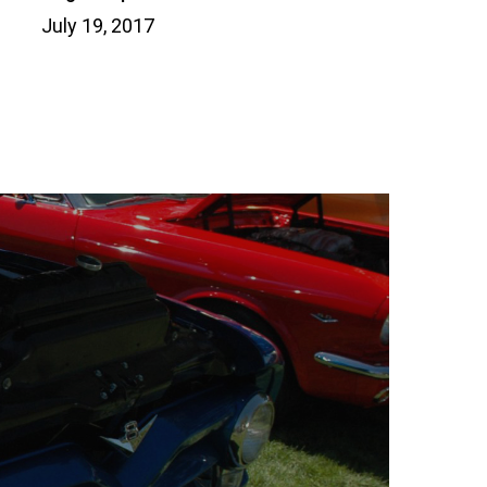
July 19, 2017