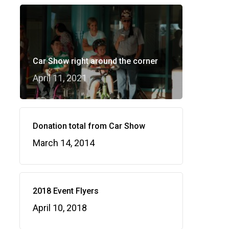
Car Show right around the corner
April 11, 2021
Donation total from Car Show
March 14, 2014
2018 Event Flyers
April 10, 2018