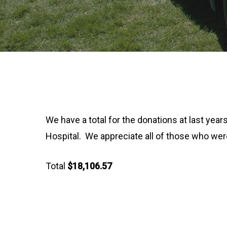
We have a total for the donations at last ye
Hospital. We appreciate all of those who were 
Total
$18,106.57