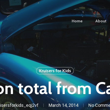
Home
About
Kruisers for Kids
on total from C
isersforkids_eqj2vf
March 14, 2014
No Comme