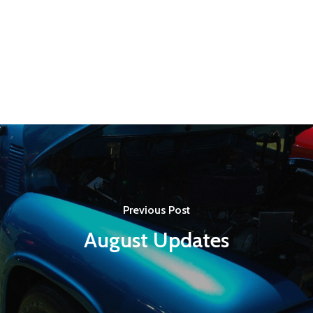
Previous Post
August Updates