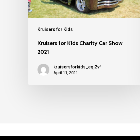
Kruisers for Kids
Kruisers for Kids Charity Car Show
2021
kruisersforkids_eqj2vf
April 11, 2021