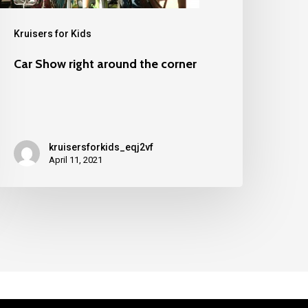
Kruisers for Kids
Car Show right around the corner
kruisersforkids_eqj2vf
April 11, 2021