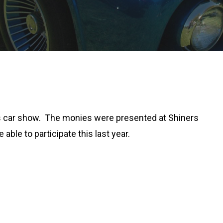
ars car show. The monies were presented at Shiners
able to participate this last year.