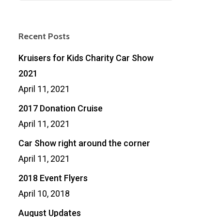
Recent Posts
Kruisers for Kids Charity Car Show
2021
April 11, 2021
2017 Donation Cruise
April 11, 2021
Car Show right around the corner
April 11, 2021
2018 Event Flyers
April 10, 2018
August Updates