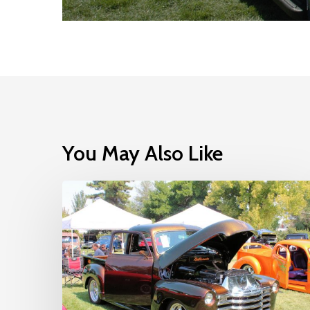
You May Also Like