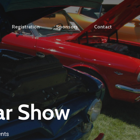
Registration
Sponsors
Contact
ar Show
nts