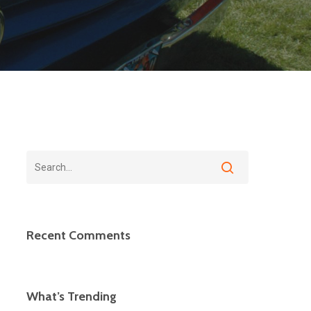
Recent Comments
What’s Trending