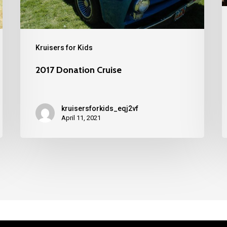
Kruisers for Kids
2017 Donation Cruise
kruisersforkids_eqj2vf
April 11, 2021