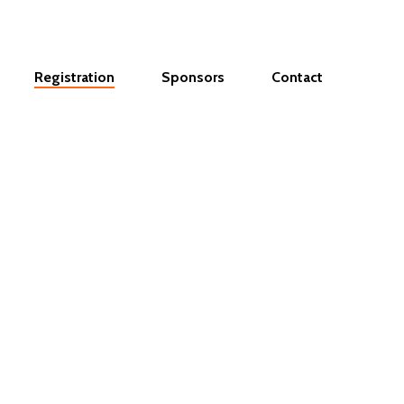
Registration
Sponsors
Contact