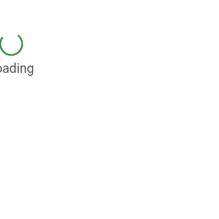
oading