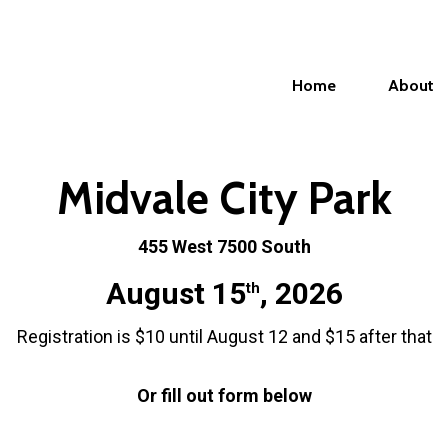
Home
About
Midvale City Park
455 West 7500 South
August 15
, 2026
th
Registration is $10 until August 12 and $15 after that
Or fill out form below