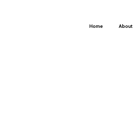
Home
About
 need to login in order to view yo
issions.
name