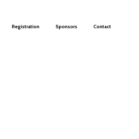
Registration
Sponsors
Contact
ur